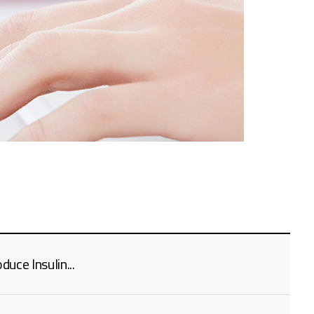
uce Insulin...