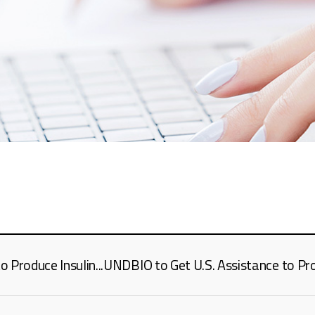
Produce Insulin...UNDBIO to Get U.S. Assistance to Prod