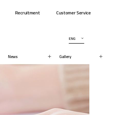
Recruitment
Customer Service
ENG
News
Gallery