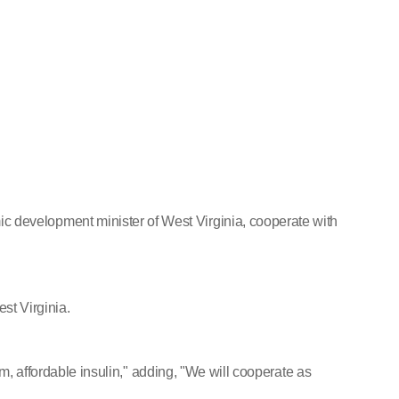
evelopment minister of West Virginia, cooperate with
st Virginia.
, affordable insulin," adding, "We will cooperate as