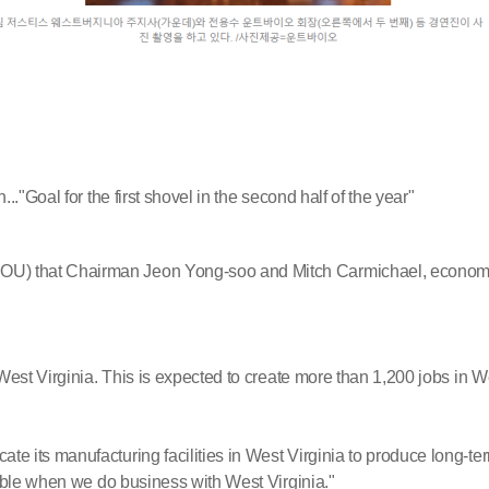
"Goal for the first shovel in the second half of the year"
 that Chairman Jeon Yong-soo and Mitch Carmichael, economic d
est Virginia. This is expected to create more than 1,200 jobs in We
its manufacturing facilities in West Virginia to produce long-term
ible when we do business with West Virginia."