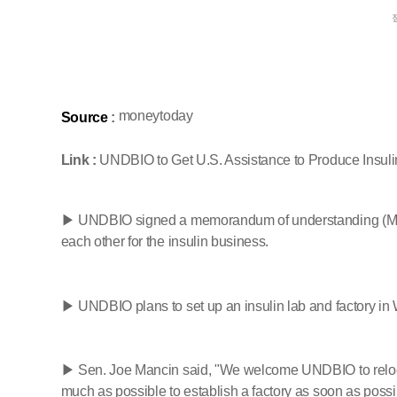
moneytoday
Source
:
Link :
UNDBIO to Get U.S. Assistance to Produce Insulin...
▶ UNDBIO signed a memorandum of understanding (MOU)
each other for the insulin business.
▶ UNDBIO plans to set up an insulin lab and factory in W
▶ Sen. Joe Mancin said, "We welcome UNDBIO to relocate 
much as possible to establish a factory as soon as poss