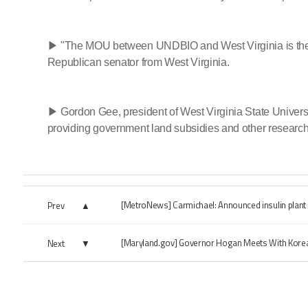
▶ "The MOU between UNDBIO and West Virginia is the beg
Republican senator from West Virginia.
▶ Gordon Gee, president of West Virginia State Universit
providing government land subsidies and other research
[MetroNews] Carmichael: Announced insulin plant 
Prev
[Maryland.gov] Governor Hogan Meets With Korea
Next