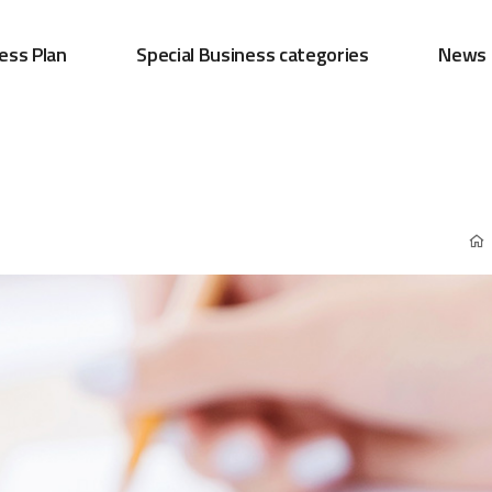
ess Plan
Special Business categories
News