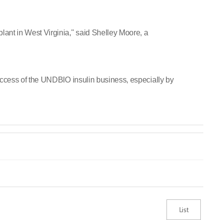
ant in West Virginia," said Shelley Moore, a
success of the UNDBIO insulin business, especially by
List