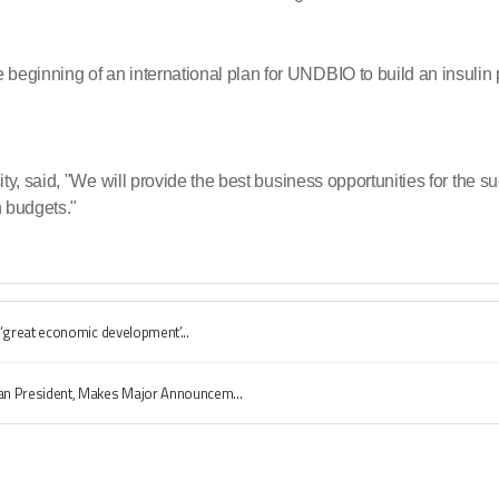
inning of an international plan for UNDBIO to build an insulin pl
y, said, "We will provide the best business opportunities for the 
 budgets."
‘great economic development’...
n President, Makes Major Announcem...