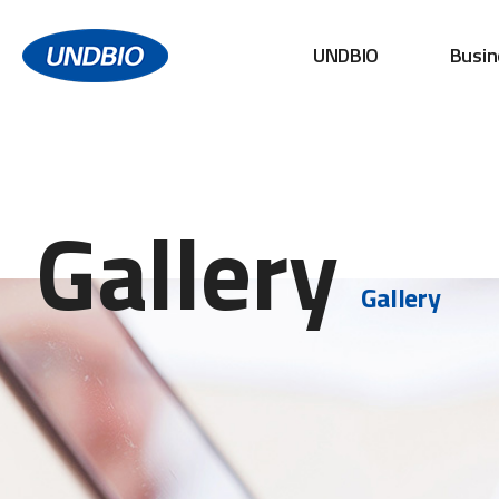
UNDBIO
Busin
Gallery
Gallery