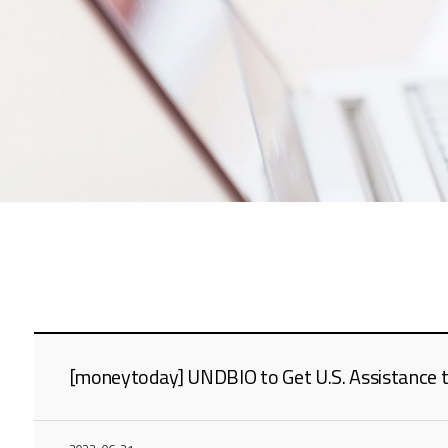
[moneytoday] UNDBIO to Get U.S. Assistance to 